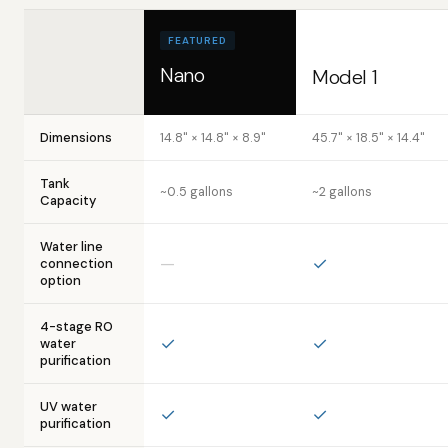
FEATURED
Nano
Model 1
Dimensions
14.8" × 14.8" × 8.9"
45.7" × 18.5" × 14.4"
Tank
~0.5 gallons
~2 gallons
Capacity
Water line
—
✓
connection
option
4-stage RO
✓
✓
water
purification
UV water
✓
✓
purification