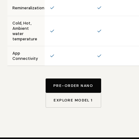
✓
✓
Remineralization
Cold, Hot,
Ambient
✓
✓
water
temperature
App
✓
✓
Connectivity
PRE-ORDER NANO
EXPLORE MODEL 1