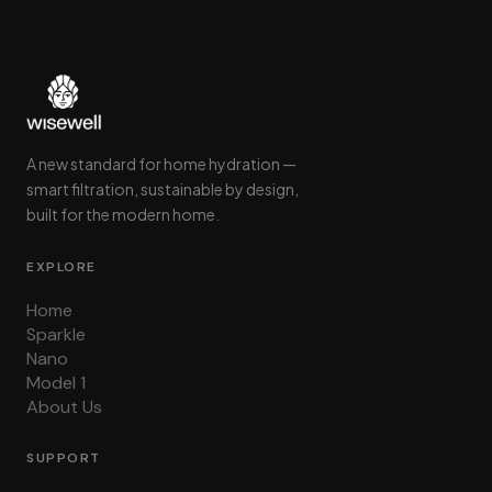
A new standard for home hydration —
smart filtration, sustainable by design,
built for the modern home.
EXPLORE
Home
Sparkle
Nano
Model 1
About Us
SUPPORT