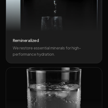
Remineralized
We restore essential minerals for high-
performance hydration.