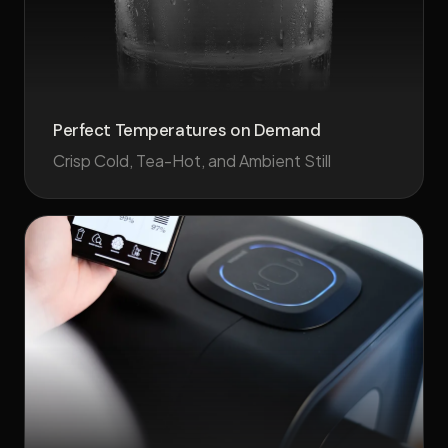
Perfect Temperatures on Demand
Crisp Cold, Tea-Hot, and Ambient Still