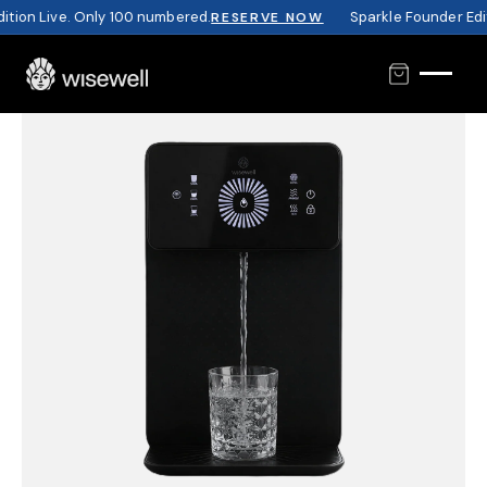
tion Live. Only 100 numbered.
Sparkle Founder Editi
RESERVE NOW