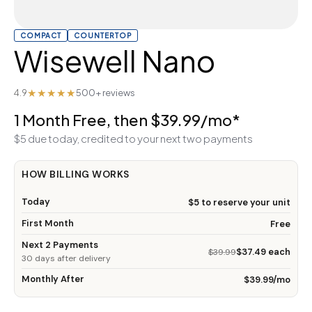
COMPACT
COUNTERTOP
Wisewell Nano
★★★★★
4.9
500+ reviews
1 Month Free, then $39.99/mo*
$5 due today, credited to your next two payments
HOW BILLING WORKS
Today
$5 to reserve your unit
First Month
Free
Next 2 Payments
$37.49 each
$39.99
30 days after delivery
Monthly After
$39.99/mo