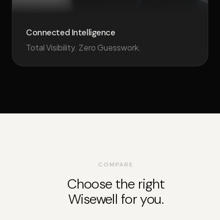
Connected Intelligence
Total Visibility. Zero Guesswork.
COMPARE
Choose the right
Wisewell for you.