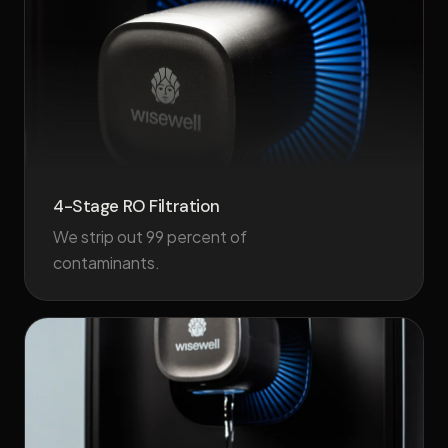
4-Stage RO Filtration
We strip out 99 percent of
contaminants.