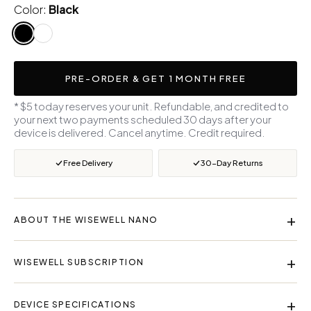
Color:
Black
PRE-ORDER & GET 1 MONTH FREE
* $5 today reserves your unit. Refundable, and credited to
your next two payments scheduled 30 days after your
device is delivered. Cancel anytime. Credit required.
Free Delivery
30-Day Returns
+
ABOUT THE WISEWELL NANO
The Wisewell Nano converts ordinary tap water into clean,
+
WISEWELL SUBSCRIPTION
mineralized drinking water with 4-stage Reverse Osmosis
technology that removes up to 99.9% of contaminants —
Your monthly subscription includes everything you need:
including chlorine, heavy metals, bacteria, and microplastics
+
DEVICE SPECIFICATIONS