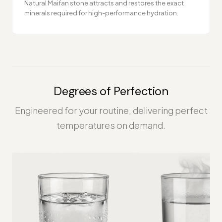
Natural Maifan stone attracts and restores the exact
minerals required for high-performance hydration.
Degrees of Perfection
Engineered for your routine, delivering perfect
temperatures on demand.