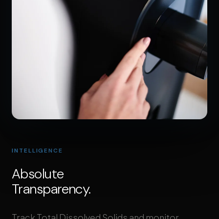
INTELLIGENCE
Absolute
Transparency.
Track Total Dissolved Solids and monitor