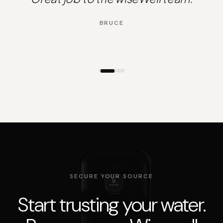
BRUCE
SECURE YOUR SOURCE
Start trusting your water.