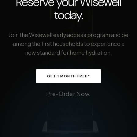
Reserve your Wisewell
today.
Join the Wisewell early access program and be
among the first households to experience a
new standard for home hydration.
GET 1 MONTH FREE*
Pre-Order Now.