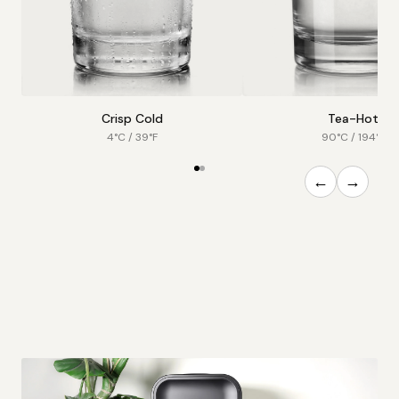
Crisp Cold
Tea-Hot
4°C / 39°F
90°C / 194°F
←
→