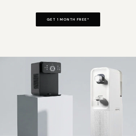
GET 1 MONTH FREE*