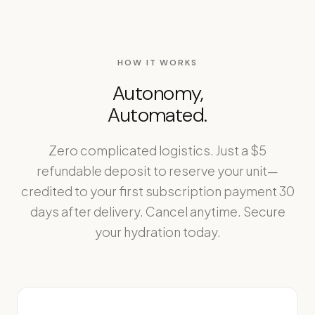
HOW IT WORKS
Autonomy,
Automated.
Zero complicated logistics. Just a $5
refundable deposit to reserve your unit—
credited to your first subscription payment 30
days after delivery. Cancel anytime. Secure
your hydration today.