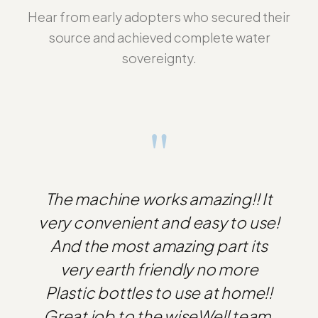
Hear from early adopters who secured their
source and achieved complete water
sovereignty.
"
The machine works amazing!! It
very convenient and easy to use!
And the most amazing part its
very earth friendly no more
Plastic bottles to use at home!!
Great job to the wiseWell team.