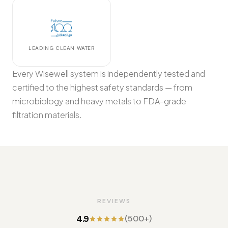
LEADING CLEAN WATER
Every Wisewell system is independently tested and
certified to the highest safety standards — from
microbiology and heavy metals to FDA-grade
filtration materials.
REVIEWS
4.9
(500+)