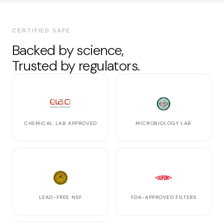
CERTIFIED SAFE
Backed by science,
Trusted by regulators.
CHEMICAL LAB APPROVED
MICROBIOLOGY LAB
LEAD-FREE NSF
FDA-APPROVED FILTERS