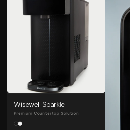
Wisewell Sparkle
Premium Countertop Solution