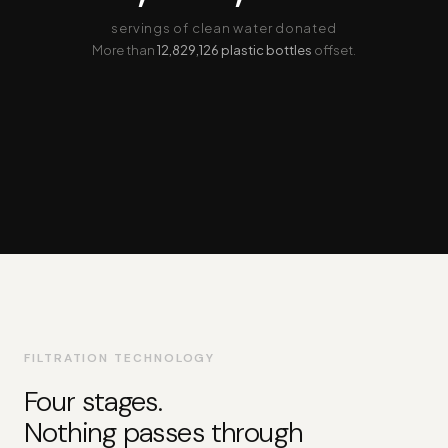
servings of clean water donated
More than
12,829,126 plastic bottles
offset.
FILTRATION TECHNOLOGY
Four stages.
Nothing passes through