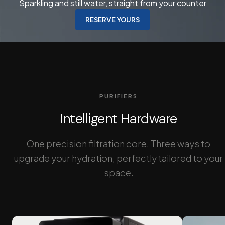
Sparkling and still water, straight from your counter
RESERVE YOURS
PURIFIERS
Intelligent Hardware
One precision filtration core. Three ways to
upgrade your hydration, perfectly tailored to your
space.