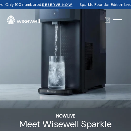
Only 100 numbered.
Sparkle Founder Edition Live. O
RESERVE NOW
NOW LIVE
Meet Wisewell Sparkle