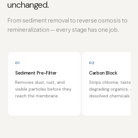
unchanged.
From sediment removal to reverse osmosis to
remineralization — every stage has one job.
01
02
Sediment Pre-Filter
Carbon Block
Removes dust, rust, and
Strips chlorine, taste-
visible particles before they
degrading organics, and
reach the membrane.
dissolved chemicals.