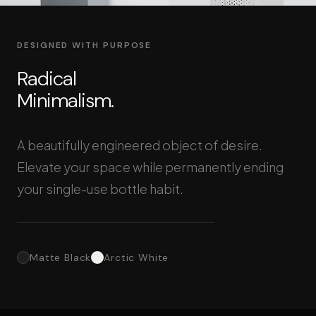
DESIGNED WITH PURPOSE
Radical
Minimalism.
A beautifully engineered object of desire.
Elevate your space while permanently ending
your single-use bottle habit.
Matte Black
Arctic White