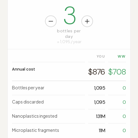
3
bottles per
day
= 1,095 / year
YOU
Annual cost
$876
$708
Bottles per year
1,095
0
Caps discarded
1,095
0
Nanoplastics ingested
131M
0
Microplastic fragments
11M
0