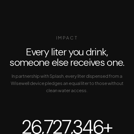
IMPACT
Every liter you drink,
someone else receives one.
In partnership with Splash, every liter dispensed from a
Wisewell device pledges an equal liter to those without
clean water access.
26,727,346+