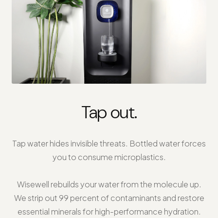
Tap out.
Tap water hides invisible threats. Bottled water forces
you to consume microplastics.
Wisewell rebuilds your water from the molecule up.
We strip out 99 percent of contaminants and restore
essential minerals for high-performance hydration.