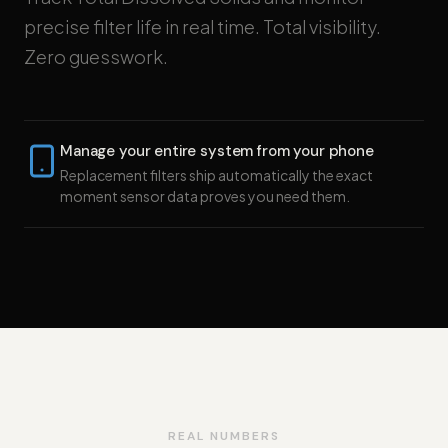
precise filter life in real time. Total visibility.
Zero guesswork.
Manage your entire system from your phone
Replacement filters ship automatically the exact
moment sensor data proves you need them.
REAL NUMBERS