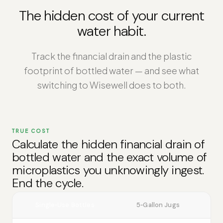
The hidden cost of your current
water habit.
Track the financial drain and the plastic
footprint of bottled water — and see what
switching to Wisewell does to both.
TRUE COST
Calculate the hidden financial drain of
bottled water and the exact volume of
microplastics you unknowingly ingest.
End the cycle.
Single‑Use Bottles
5‑Gallon Jugs