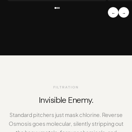
←
→
FILTRATION
Invisible Enemy.
Standard pitchers just mask chlorine. Reverse
Osmosis goes molecular, silently stripping out