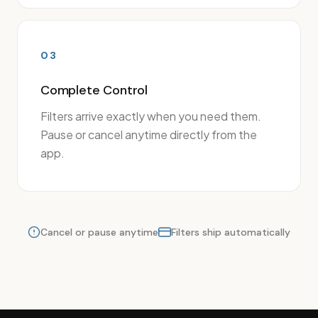
03
Complete Control
Filters arrive exactly when you need them.
Pause or cancel anytime directly from the
app.
Cancel or pause anytime
Filters ship automatically