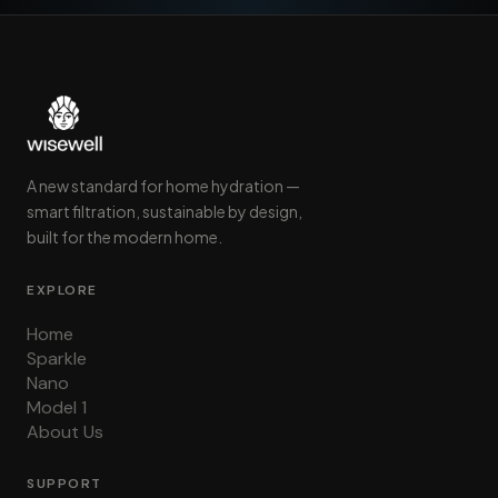
A new standard for home hydration —
smart filtration, sustainable by design,
built for the modern home.
EXPLORE
Home
Sparkle
Nano
Model 1
About Us
SUPPORT