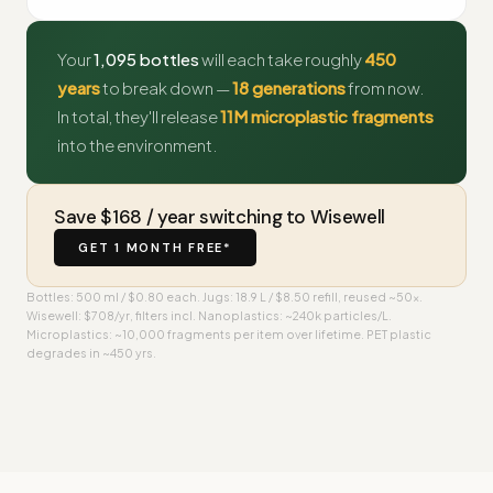
Your
1,095 bottles
will each take roughly
450
years
to break down —
18 generations
from now.
In total, they'll release
11M microplastic fragments
into the environment.
Save $168 / year switching to Wisewell
GET 1 MONTH FREE*
Bottles: 500 ml / $0.80 each. Jugs: 18.9 L / $8.50 refill, reused ~50×.
Wisewell: $708/yr, filters incl. Nanoplastics: ~240k particles/L.
Microplastics: ~10,000 fragments per item over lifetime. PET plastic
degrades in ~450 yrs.