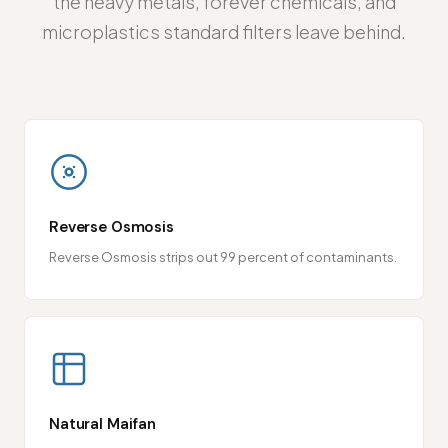
the heavy metals, forever chemicals, and
microplastics standard filters leave behind.
Reverse Osmosis
Reverse Osmosis strips out 99 percent of contaminants.
Natural Maifan