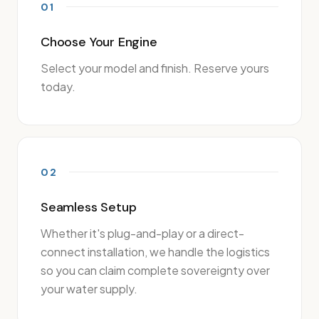
01
Choose Your Engine
Select your model and finish. Reserve yours
today.
02
Seamless Setup
Whether it's plug-and-play or a direct-
connect installation, we handle the logistics
so you can claim complete sovereignty over
your water supply.