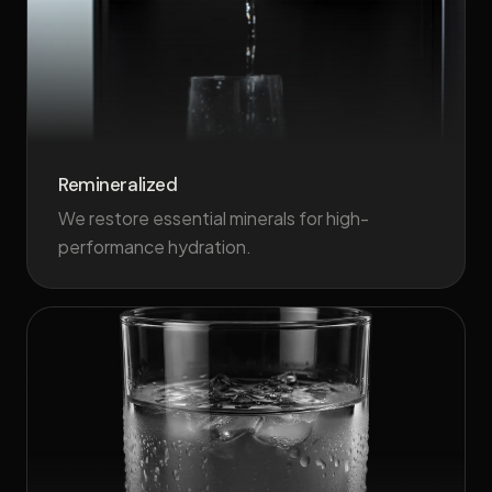
Remineralized
We restore essential minerals for high-
performance hydration.