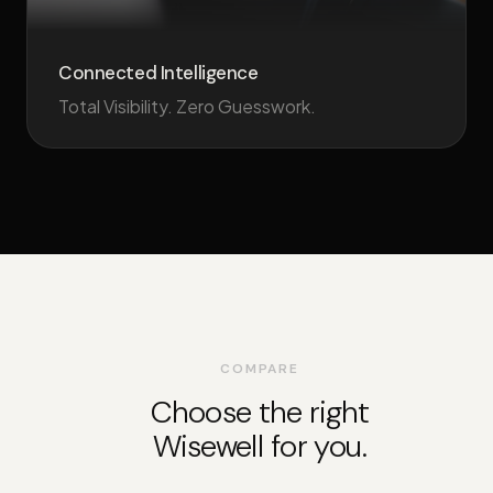
Connected Intelligence
Total Visibility. Zero Guesswork.
COMPARE
Choose the right
Wisewell for you.