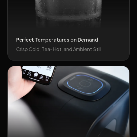
Perfect Temperatures on Demand
Crisp Cold, Tea-Hot, and Ambient Still