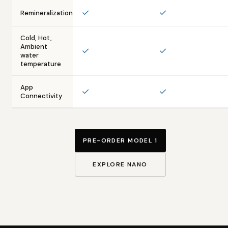
✓
✓
Remineralization
Cold, Hot,
Ambient
✓
✓
water
temperature
App
✓
✓
Connectivity
PRE-ORDER MODEL 1
EXPLORE NANO