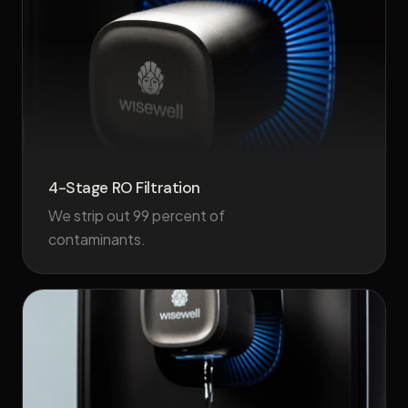
4-Stage RO Filtration
We strip out 99 percent of
contaminants.