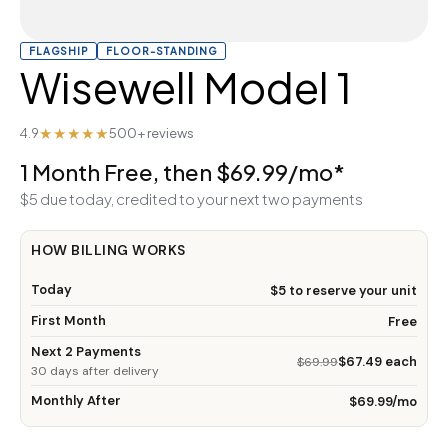
FLAGSHIP
FLOOR-STANDING
Wisewell Model 1
★★★★★
4.9
500+ reviews
1 Month Free, then $69.99/mo*
$5 due today, credited to your next two payments
HOW BILLING WORKS
Today
$5 to reserve your unit
First Month
Free
Next 2 Payments
$67.49 each
$69.99
30 days after delivery
Monthly After
$69.99/mo