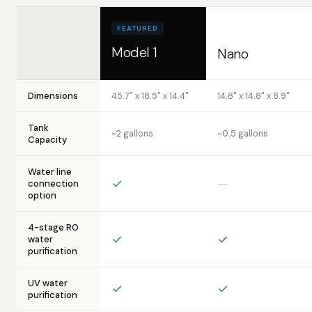
FEATURED
Model 1
Nano
Dimensions
45.7" x 18.5" x 14.4"
14.8" x 14.8" x 8.9"
Tank
~2 gallons
~0.5 gallons
Capacity
Water line
✓
—
connection
option
4-stage RO
✓
✓
water
purification
UV water
✓
✓
purification