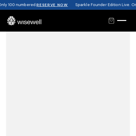
nly 100 numbered.
Sparkle Founder Edition Live. On
RESERVE NOW