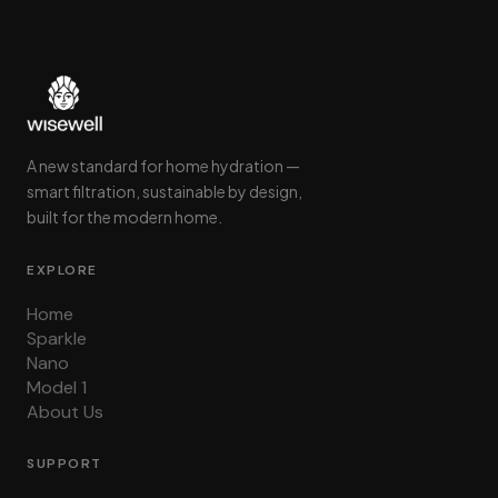
A new standard for home hydration —
smart filtration, sustainable by design,
built for the modern home.
EXPLORE
Home
Sparkle
Nano
Model 1
About Us
SUPPORT