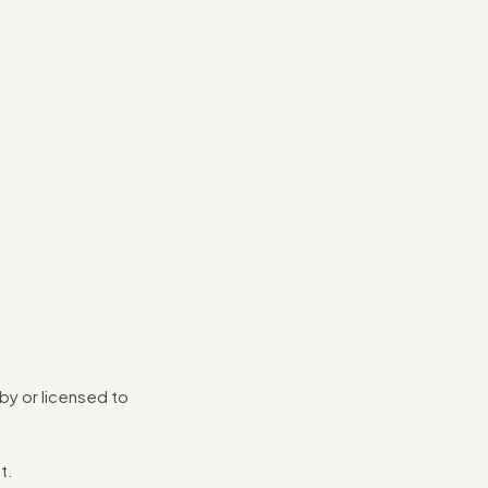
 by or licensed to
t.