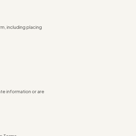
m, including placing
te information or are
se Terms.