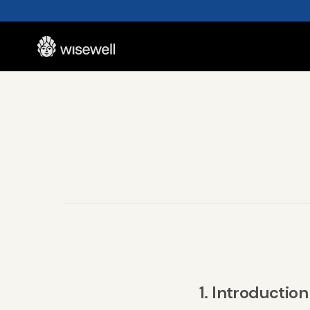
1. Introduction