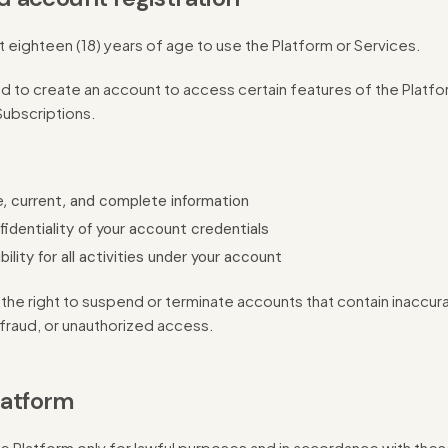
t eighteen (18) years of age to use the Platform or Services.
 to create an account to access certain features of the Platfor
ubscriptions.
, current, and complete information
fidentiality of your account credentials
lity for all activities under your account
he right to suspend or terminate accounts that contain inaccura
fraud, or unauthorized access.
latform
e Platform only for lawful purposes and in accordance with the