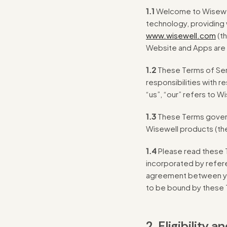
1.1
Welcome to Wisewel
technology, providing 
www.wisewell.com
(th
Website and Apps are c
1.2
These Terms of Serv
responsibilities with 
“us”, “our” refers to W
1.3
These Terms govern 
Wisewell products (th
1.4
Please read these T
incorporated by refere
agreement between you
to be bound by these
2. Eligibility 