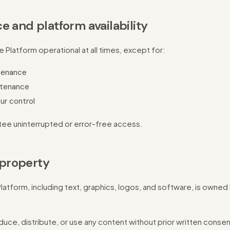
e and platform availability
Platform operational at all times, except for:
tenance
tenance
ur control
ee uninterrupted or error-free access.
l property
Platform, including text, graphics, logos, and software, is owned
uce, distribute, or use any content without prior written consen