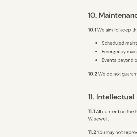
10. Maintenanc
10.1
We aim to keep the 
Scheduled main
Emergency main
Events beyond o
10.2
We do not guarant
11. Intellectua
11.1
All content on the 
Wisewell.
11.2
You may not reprod