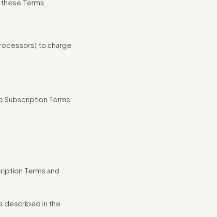
o these Terms.
processors) to charge
e Subscription Terms
cription Terms and
s described in the