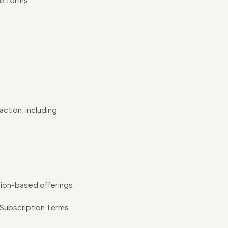
ction, including
tion-based offerings.
 Subscription Terms