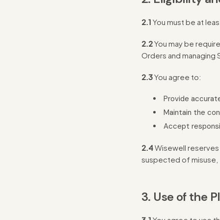
2.1
You must be at leas
2.2
You may be required
Orders and managing S
2.3
You agree to:
Provide accurate
Maintain the con
Accept responsibi
2.4
Wisewell reserves t
suspected of misuse, 
3. Use of the P
3.1
You agree to use th