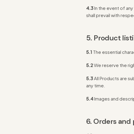
4.3
In the event of an
shall prevail with resp
5. Product list
5.1
The essential chara
5.2
We reserve the right
5.3
All Products are sub
any time.
5.4
Images and descript
6. Orders and