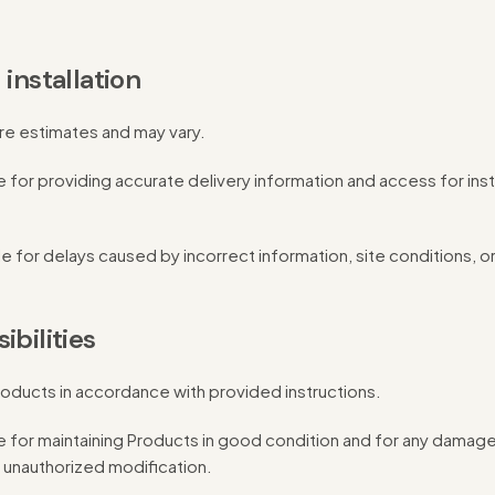
 installation
are estimates and may vary.
 for providing accurate delivery information and access for inst
le for delays caused by incorrect information, site conditions, or
ibilities
oducts in accordance with provided instructions.
 for maintaining Products in good condition and for any damage
 unauthorized modification.