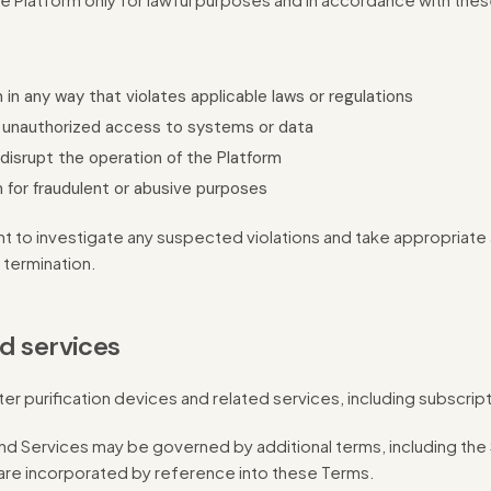
 in any way that violates applicable laws or regulations
 unauthorized access to systems or data
 disrupt the operation of the Platform
 for fraudulent or abusive purposes
t to investigate any suspected violations and take appropriate a
 termination.
d services
er purification devices and related services, including subscrip
nd Services may be governed by additional terms, including the
 are incorporated by reference into these Terms.