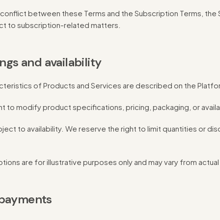
y conflict between these Terms and the Subscription Terms, the
ect to subscription-related matters.
ings and availability
cteristics of Products and Services are described on the Platfo
 to modify product specifications, pricing, packaging, or availabi
ject to availability. We reserve the right to limit quantities or d
ions are for illustrative purposes only and may vary from actua
 payments