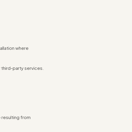
allation where
 third-party services.
 resulting from