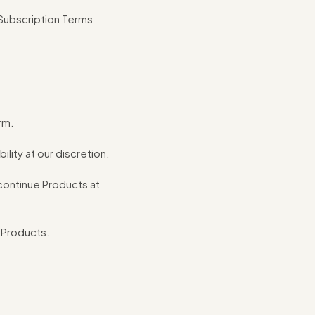
 Subscription Terms
rm.
lity at our discretion.
iscontinue Products at
l Products.