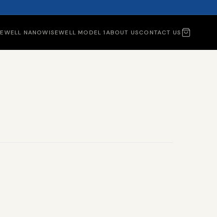
SEWELL NANO
WISEWELL MODEL 1
ABOUT US
CONTACT US