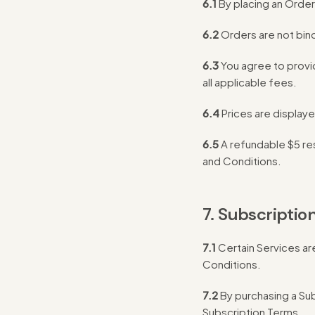
6.1
By placing an Order
6.2
Orders are not bin
6.3
You agree to provi
all applicable fees.
6.4
Prices are displaye
6.5
A refundable $5 re
and Conditions.
7. Subscriptio
7.1
Certain Services ar
Conditions.
7.2
By purchasing a Sub
Subscription Terms.