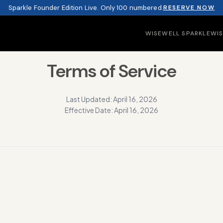
Sparkle Founder Edition Live. Only 100 numbered.
RESERVE NOW
WISEWELL SPARKLE
WI
Terms of Service
Last Updated: April 16, 2026
Effective Date: April 16, 2026