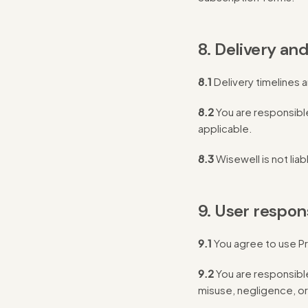
8. Delivery and
8.1
Delivery timelines 
8.2
You are responsible
applicable.
8.3
Wisewell is not liab
9. User respons
9.1
You agree to use Pr
9.2
You are responsible
misuse, negligence, or