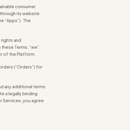
tainable consumer
 through its website
he “Apps”). The
 rights and
n these Terms, “we”,
er of the Platform.
rders (“Orders”) for
nd any additional terms
e a legally binding
r Services, you agree