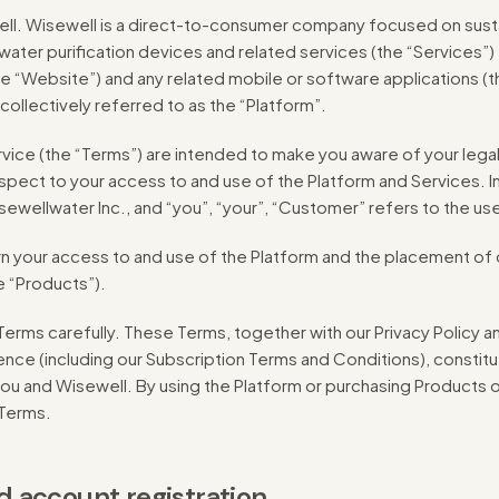
l. Wisewell is a direct-to-consumer company focused on sus
water purification devices and related services (the “Services”)
e “Website”) and any related mobile or software applications (t
ollectively referred to as the “Platform”.
ice (the “Terms”) are intended to make you aware of your legal
respect to your access to and use of the Platform and Services. I
isewellwater Inc., and “you”, “your”, “Customer” refers to the us
your access to and use of the Platform and the placement of o
e “Products”).
erms carefully. These Terms, together with our Privacy Policy a
nce (including our Subscription Terms and Conditions), constitut
 and Wisewell. By using the Platform or purchasing Products o
 Terms.
and account registration