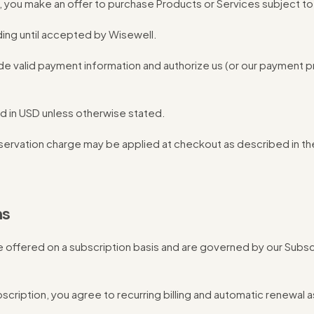
, you make an offer to purchase Products or Services subject t
ding until accepted by Wisewell.
de valid payment information and authorize us (or our payment 
d in USD unless otherwise stated.
servation charge may be applied at checkout as described in th
ns
e offered on a subscription basis and are governed by our Subs
scription, you agree to recurring billing and automatic renewal a