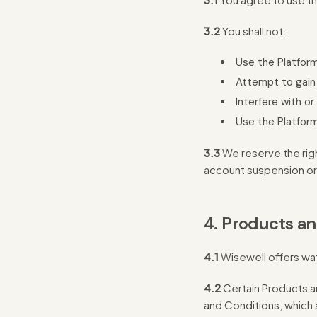
3.2
You shall not:
Use the Platform
Attempt to gain
Interfere with or
Use the Platform
3.3
We reserve the righ
account suspension or
4. Products an
4.1
Wisewell offers wat
4.2
Certain Products a
and Conditions, which