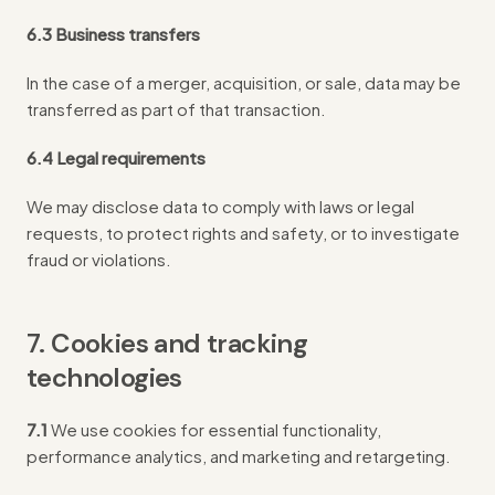
6.3 Business transfers
In the case of a merger, acquisition, or sale, data may be
transferred as part of that transaction.
6.4 Legal requirements
We may disclose data to comply with laws or legal
requests, to protect rights and safety, or to investigate
fraud or violations.
7. Cookies and tracking
technologies
7.1
We use cookies for essential functionality,
performance analytics, and marketing and retargeting.