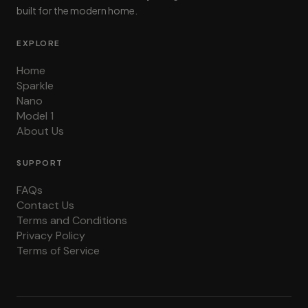
built for the modern home.
EXPLORE
Home
Sparkle
Nano
Model 1
About Us
SUPPORT
FAQs
Contact Us
Terms and Conditions
Privacy Policy
Terms of Service