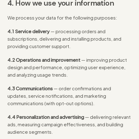
4. How we use your information
We process your data for the following purposes:
4.1 Service delivery
— processing orders and
subscriptions, delivering and installing products, and
providing customer support.
4.2 Operations and improvement
— improving product
design and performance, optimizing user experience,
and analyzing usage trends.
4.3 Communications
— order confirmations and
updates, service notifications, and marketing
communications (with opt-out options).
4.4 Personalization and advertising
— delivering relevant
ads, measuring campaign effectiveness, and building
audience segments.