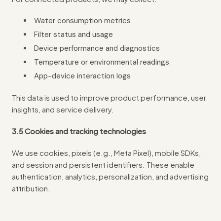
Water consumption metrics
Filter status and usage
Device performance and diagnostics
Temperature or environmental readings
App-device interaction logs
This data is used to improve product performance, user
insights, and service delivery.
3.5 Cookies and tracking technologies
We use cookies, pixels (e.g., Meta Pixel), mobile SDKs,
and session and persistent identifiers. These enable
authentication, analytics, personalization, and advertising
attribution.