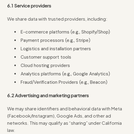
6.1 Service providers
We share data with trusted providers, including:
E-commerce platforms (e.g., Shopify/Shop)
Payment processors (e.g., Stripe)
Logistics and installation partners
Customer support tools
Cloud hosting providers
Analytics platforms (e.g., Google Analytics)
Fraud/Verification Providers (e.g., Beacon)
6.2 Advertising and marketing partners
We may share identifiers and behavioral data with Meta
(Facebook/Instagram), Google Ads, and other ad
networks. This may qualify as “sharing” under California
law.