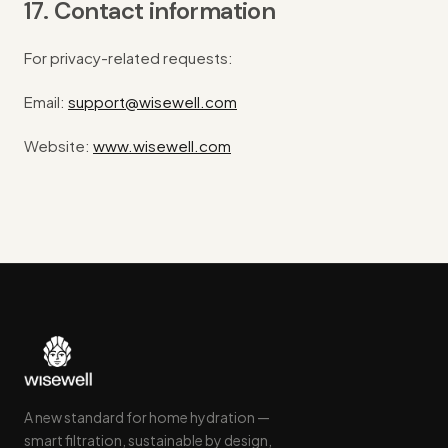
17. Contact information
For privacy-related requests:
Email:
support@wisewell.com
Website:
www.wisewell.com
A new standard for home hydration —
smart filtration, sustainable by design,