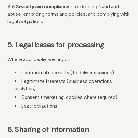
4.5 Security and compliance
— detecting fraud and
abuse, enforcing terms and policies, and complying with
legal obligations.
5. Legal bases for processing
Where applicable, we rely on:
Contractual necessity (to deliver services)
Legitimate interests (business operations,
analytics)
Consent (marketing, cookies where required)
Legal obligations
6. Sharing of information