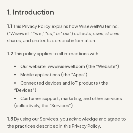
1. Introduction
1.1
This Privacy Policy explains how WisewellWater Inc.
(“Wisewell,” “we,” “us,” or “our”) collects, uses, stores,
shares, and protects personal information.
1.2
This policy applies to all interactions with:
Our website: www.wisewell.com (the “Website”)
Mobile applications (the “Apps”)
Connected devices and IoT products (the
“Devices”)
Customer support, marketing, and other services
(collectively, the “Services”)
1.3
By using our Services, you acknowledge and agree to
the practices described in this Privacy Policy.