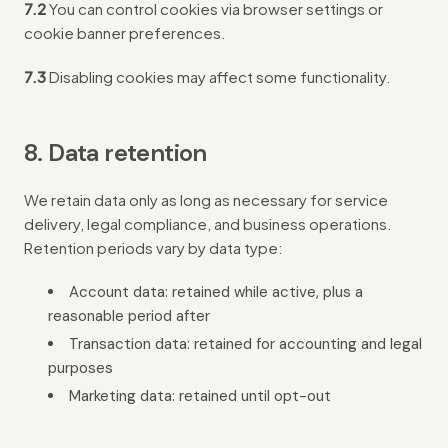
7.2
You can control cookies via browser settings or
cookie banner preferences.
7.3
Disabling cookies may affect some functionality.
8. Data retention
We retain data only as long as necessary for service
delivery, legal compliance, and business operations.
Retention periods vary by data type:
Account data: retained while active, plus a
reasonable period after
Transaction data: retained for accounting and legal
purposes
Marketing data: retained until opt-out