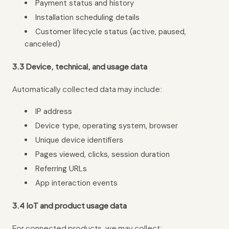
Payment status and history
Installation scheduling details
Customer lifecycle status (active, paused,
canceled)
3.3 Device, technical, and usage data
Automatically collected data may include:
IP address
Device type, operating system, browser
Unique device identifiers
Pages viewed, clicks, session duration
Referring URLs
App interaction events
3.4 IoT and product usage data
For connected products, we may collect: