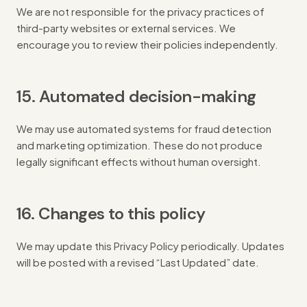
We are not responsible for the privacy practices of
third-party websites or external services. We
encourage you to review their policies independently.
15. Automated decision-making
We may use automated systems for fraud detection
and marketing optimization. These do not produce
legally significant effects without human oversight.
16. Changes to this policy
We may update this Privacy Policy periodically. Updates
will be posted with a revised “Last Updated” date.