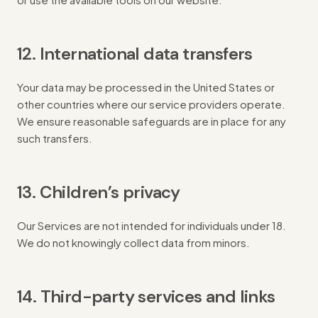
12. International data transfers
Your data may be processed in the United States or
other countries where our service providers operate.
We ensure reasonable safeguards are in place for any
such transfers.
13. Children’s privacy
Our Services are not intended for individuals under 18.
We do not knowingly collect data from minors.
14. Third-party services and links