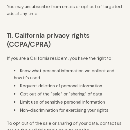
You may unsubscribe from emails or opt out of targeted
ads at any time.
11. California privacy rights
(CCPA/CPRA)
If you are a California resident, you have the right to:
Know what personal information we collect and
how it’s used
Request deletion of personal information
Opt out of the “sale” or “sharing” of data
Limit use of sensitive personal information
Non-discrimination for exercising your rights
To opt out of the sale or sharing of your data, contact us
or use the available tools on our website.