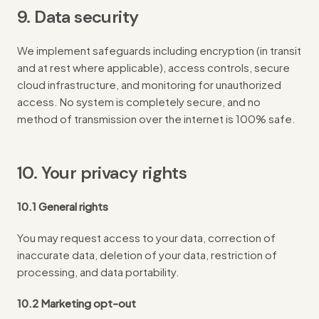
9. Data security
We implement safeguards including encryption (in transit
and at rest where applicable), access controls, secure
cloud infrastructure, and monitoring for unauthorized
access. No system is completely secure, and no
method of transmission over the internet is 100% safe.
10. Your privacy rights
10.1 General rights
You may request access to your data, correction of
inaccurate data, deletion of your data, restriction of
processing, and data portability.
10.2 Marketing opt-out