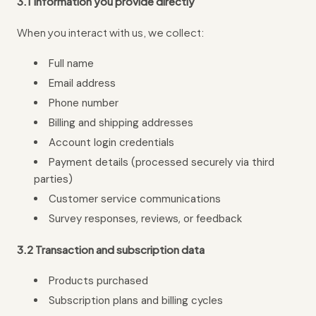
3.1 Information you provide directly
When you interact with us, we collect:
Full name
Email address
Phone number
Billing and shipping addresses
Account login credentials
Payment details (processed securely via third
parties)
Customer service communications
Survey responses, reviews, or feedback
3.2 Transaction and subscription data
Products purchased
Subscription plans and billing cycles