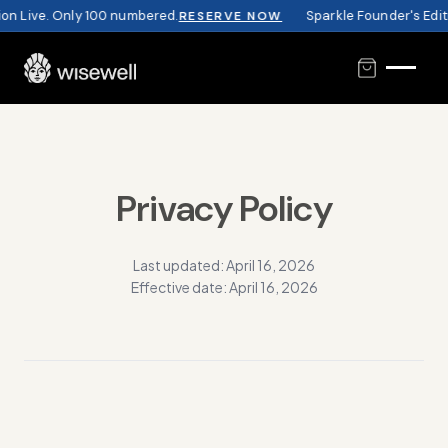
n Live. Only 100 numbered.
Sparkle Founder's Editi
RESERVE NOW
Privacy Policy
Last updated: April 16, 2026
Effective date: April 16, 2026