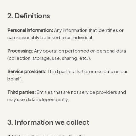
2. Definitions
Personal information:
Any information that identifies or
can reasonably be linked to an individual.
Processing:
Any operation performed on personal data
(collection, storage, use, sharing, etc.).
Service providers:
Third parties that process data on our
behalf.
Third parties:
Entities that are not service providers and
may use data independently.
3. Information we collect