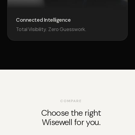
Connected Intelligence
Total Visibility. Zero Guesswork.
COMPARE
Choose the right
Wisewell for you.