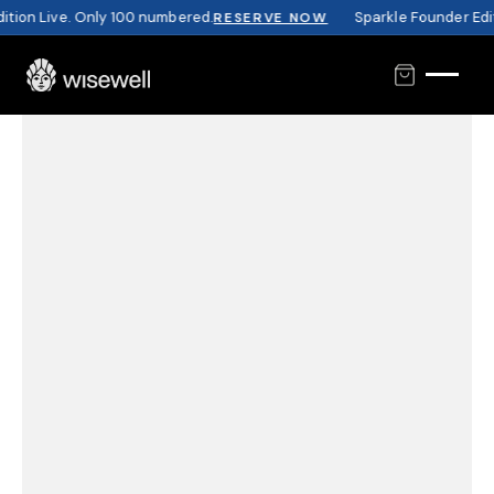
tion Live. Only 100 numbered.
Sparkle Founder Editi
RESERVE NOW