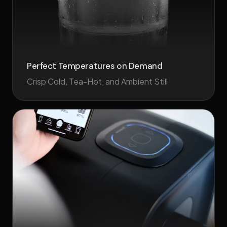
Perfect Temperatures on Demand
Crisp Cold, Tea-Hot, and Ambient Still