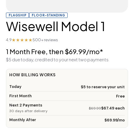
FLAGSHIP
FLOOR-STANDING
Wisewell Model 1
★★★★★
4.9
500+ reviews
1 Month Free, then $69.99/mo*
$5 due today, credited to your next two payments
HOW BILLING WORKS
Today
$5 to reserve your unit
First Month
Free
Next 2 Payments
$67.49 each
$69.99
30 days after delivery
Monthly After
$69.99/mo