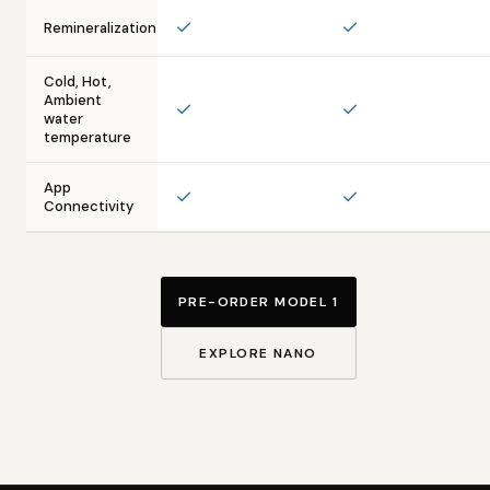
✓
✓
Remineralization
Cold, Hot,
Ambient
✓
✓
water
temperature
App
✓
✓
Connectivity
PRE-ORDER MODEL 1
EXPLORE NANO