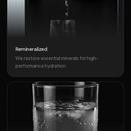
Remineralized
We restore essential minerals for high-
performance hydration.