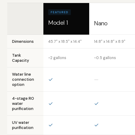
FEATURED
Model 1
Nano
Dimensions
45.7" x 18.5" x 14.4"
14.8" x 14.8" x 8.9"
Tank
~2 gallons
~0.5 gallons
Capacity
Water line
✓
—
connection
option
4-stage RO
✓
✓
water
purification
UV water
✓
✓
purification