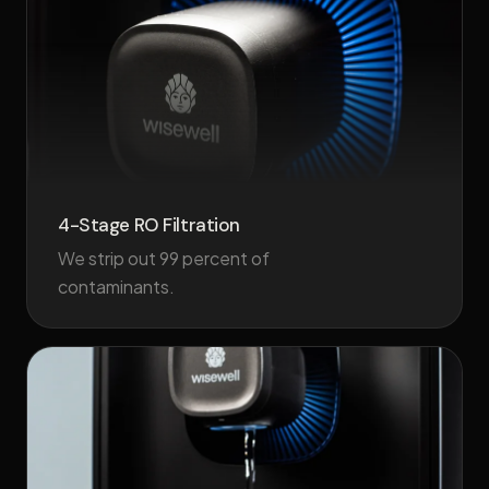
4-Stage RO Filtration
We strip out 99 percent of
contaminants.