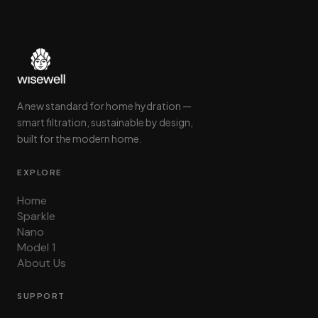
A new standard for home hydration —
smart filtration, sustainable by design,
built for the modern home.
EXPLORE
Home
Sparkle
Nano
Model 1
About Us
SUPPORT